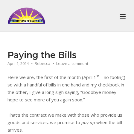
Skip
to
Home
Menu
content
Paying the Bills
April 1, 2014
Rebecca
Leave a comment
st
Here we are, the first of the month (April 1
—no fooling)
so with a handful of bills in one hand and my checkbook in
the other, I give a long sigh saying, “Goodbye money—
hope to see more of you again soon.”
That’s the contract we make with those who provide us
goods and services: we promise to
pay up
when the bill
arrives.