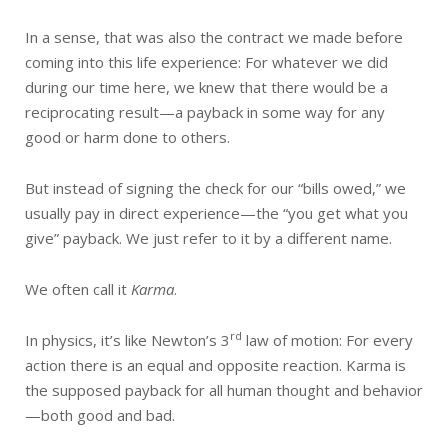
In a sense, that was also the contract we made before
coming into this life experience: For whatever we did
during our time here, we knew that there would be a
reciprocating result—a payback in some way for any
good or harm done to others.
But instead of signing the check for our “bills owed,” we
usually pay in direct experience—the “you get what you
give” payback. We just refer to it by a different name.
We often call it
Karma
.
rd
In physics, it’s like Newton’s 3
law of motion: For every
action there is an equal and opposite reaction. Karma is
the supposed payback for all human thought and behavior
—both good and bad.