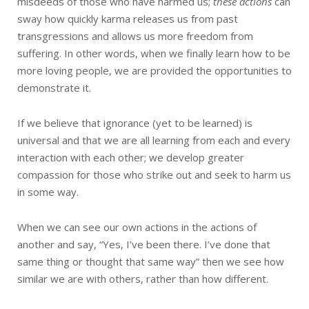
misdeeds of those who have harmed us;
these actions
can
sway how quickly karma releases us from past
transgressions and allows us more freedom from
suffering. In other words, when we finally learn how to be
more loving people, we are provided the opportunities to
demonstrate it.
If we believe that ignorance (yet to be learned) is
universal and that we are all learning from each and every
interaction with each other; we develop greater
compassion for those who strike out and seek to harm us
in some way.
When we can see our own actions in the actions of
another and say, “Yes, I’ve been there. I’ve done that
same thing or thought that same way” then we see how
similar we are with others, rather than how different.