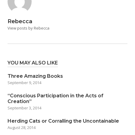
Rebecca
View posts by Rebecca
YOU MAY ALSO LIKE
Three Amazing Books
September 9, 2014
“Conscious Participation in the Acts of
Creation”
September 3, 2014
Herding Cats or Corralling the Uncontainable
August 28, 2014