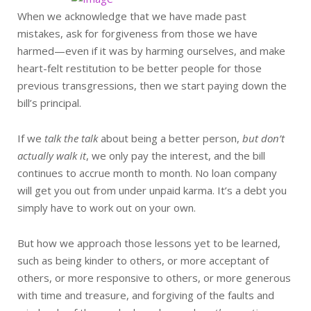
When we acknowledge that we have made past
mistakes, ask for forgiveness from those we have
harmed—even if it was by harming ourselves, and make
heart-felt restitution to be better people for those
previous transgressions, then we start paying down the
bill’s principal.
If we
talk the talk
about being a better person,
but don’t
actually walk it
, we only pay the interest, and the bill
continues to accrue month to month. No loan company
will get you out from under unpaid karma. It’s a debt you
simply have to work out on your own.
But how we approach those lessons yet to be learned,
such as being kinder to others, or more acceptant of
others, or more responsive to others, or more generous
with time and treasure, and forgiving of the faults and