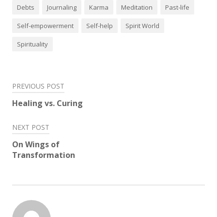
Debts
Journaling
Karma
Meditation
Past-life
Self-empowerment
Self-help
Spirit World
Spirituality
Post
PREVIOUS POST
navigation
Healing vs. Curing
NEXT POST
On Wings of
Transformation