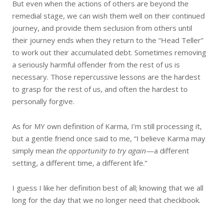
But even when the actions of others are beyond the
remedial stage, we can wish them well on their continued
journey, and provide them seclusion from others until
their journey ends when they return to the “Head Teller”
to work out their accumulated debt. Sometimes removing
a seriously harmful offender from the rest of us is
necessary. Those repercussive lessons are the hardest
to grasp for the rest of us, and often the hardest to
personally forgive.
As for MY own definition of Karma, I’m still processing it,
but a gentle friend once said to me, “I believe Karma may
simply mean
the opportunity to try again
—a different
setting, a different time, a different life.”
I guess I like her definition best of all; knowing that we all
long for the day that we no longer need that checkbook.