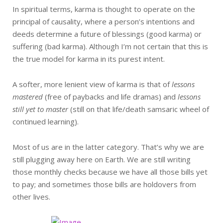
In spiritual terms, karma is thought to operate on the
principal of causality, where a person’s intentions and
deeds determine a future of blessings (good karma) or
suffering (bad karma). Although I’m not certain that this is
the true model for karma in its purest intent.
A softer, more lenient view of karma is that of
lessons
mastered
(free of paybacks and life dramas) and
lessons
still yet to master
(still on that life/death samsaric wheel of
continued learning).
Most of us are in the latter category. That’s why we are
still plugging away here on Earth. We are still writing
those monthly checks because we have all those bills yet
to pay; and sometimes those bills are holdovers from
other lives.