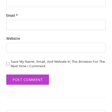
Email
*
Website
Save My Name, Email, And Website In This Browser For The
Next Time I Comment.