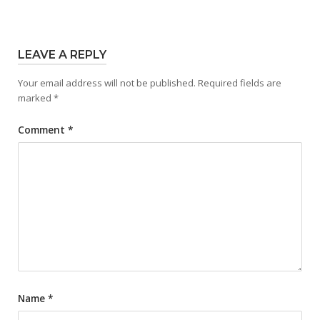
LEAVE A REPLY
Your email address will not be published.
Required fields are
marked
*
Comment
*
Name
*