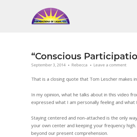
Skip
to
Home
content
“Conscious Participatio
September 3, 2014
Rebecca
Leave a comment
That is a closing quote that Tom Lescher makes i
In my opinion, what he talks about in this video f
expressed what I am personally feeling and what I
Staying centered and non-attached is the only way t
your own center and keeping your frequency high. 
beyond our present comprehension.