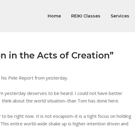
Home
REIKI Classes
Services
n in the Acts of Creation”
n his Pele Report from yesterday.
rom yesterday deserves to be heard. I could not have better
 think about the world situation–than Tom has done here.
o be right now. It is not escapism–it is a tight focus on holding
This entire world-wide shake up is higher-intention driven and