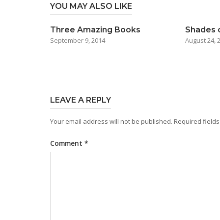
YOU MAY ALSO LIKE
Three Amazing Books
Shades 
September 9, 2014
August 24, 
LEAVE A REPLY
Your email address will not be published.
Required field
Comment
*