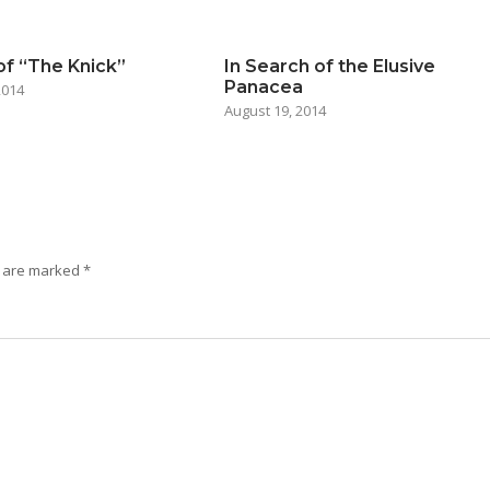
of “The Knick”
In Search of the Elusive
Panacea
2014
August 19, 2014
s are marked
*