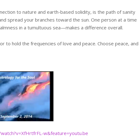
ection to nature and earth-based solidity, is the path of sanity
h and spread your branches toward the sun. One person at a time
 calmness in a tumultuous sea—makes a difference overall.
 or to hold the frequencies of love and peace. Choose peace, and
/watch?v=XfHrtfrFL-w&featu
re=youtu.be