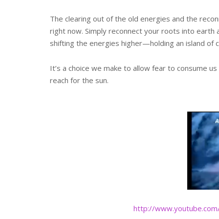
The clearing out of the old energies and the reconn
right now. Simply reconnect your roots into eart
shifting the energies higher—holding an island of
It’s a choice we make to allow fear to consume us
reach for the sun.
http://www.youtube.com