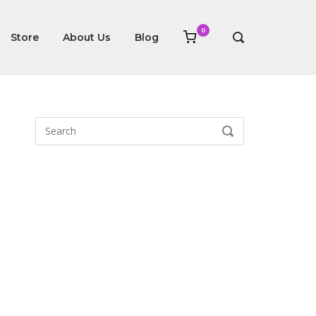
0
View
Store
About Us
Blog
OPEN
shopping
SEARCH
cart
BAR
Search
SEARCH
for: