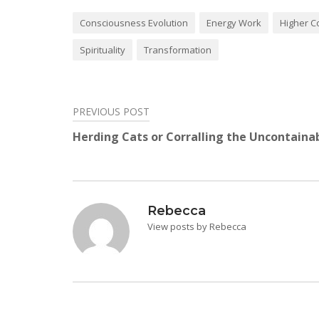
Consciousness Evolution
Energy Work
Higher C
Spirituality
Transformation
PREVIOUS POST
Post
Herding Cats or Corralling the Uncontaina
navigation
Rebecca
View posts by Rebecca