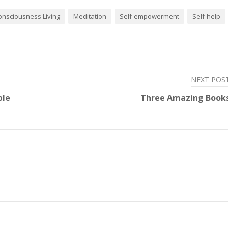
onsciousness Living
Meditation
Self-empowerment
Self-help
NEXT POS
ble
Three Amazing Book