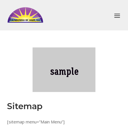
Skip
to
Home
Menu
content
Sitemap
[sitemap menu=”Main Menu”]