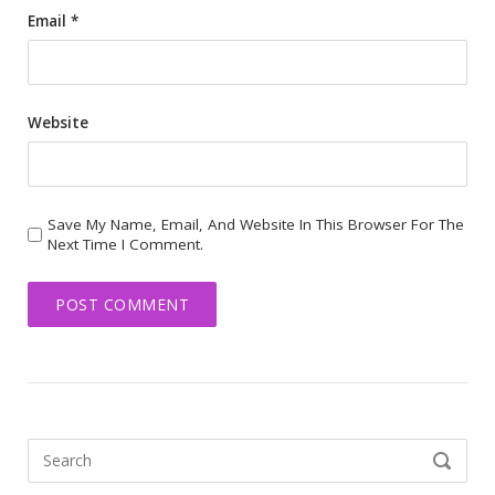
Email
*
Website
Save My Name, Email, And Website In This Browser For The
Next Time I Comment.
Search
SEARCH
for: