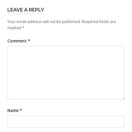
LEAVE A REPLY
Your email address will not be published.
Required fields are
marked
*
Comment
*
Name
*