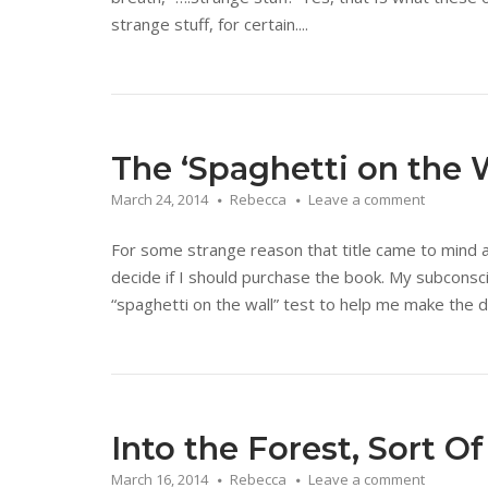
strange stuff, for certain....
The ‘Spaghetti on the W
March 24, 2014
Rebecca
Leave a comment
For some strange reason that title came to mind 
decide if I should purchase the book. My subcons
“spaghetti on the wall” test to help me make the d
Into the Forest, Sort Of
March 16, 2014
Rebecca
Leave a comment