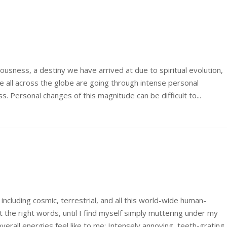
ciousness, a destiny we have arrived at due to spiritual evolution,
 all across the globe are going through intense personal
 Personal changes of this magnitude can be difficult to...
 including cosmic, terrestrial, and all this world-wide human-
t the right words, until I find myself simply muttering under my
overall energies feel like to me: Intensely annoying, teeth-grating,