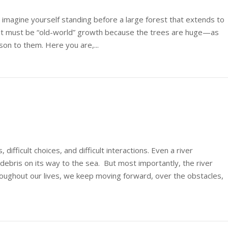
d imagine yourself standing before a large forest that extends to
rest must be “old-world” growth because the trees are huge—as
ison to them. Here you are,...
s, difficult choices, and difficult interactions. Even a river
debris on its way to the sea. But most importantly, the river
roughout our lives, we keep moving forward, over the obstacles,