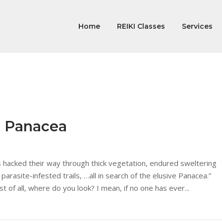
Home
REIKI Classes
Services
e Panacea
s hacked their way through thick vegetation, endured sweltering
 parasite-infested trails, …all in search of the elusive Panacea.”
st of all, where do you look? I mean, if no one has ever...