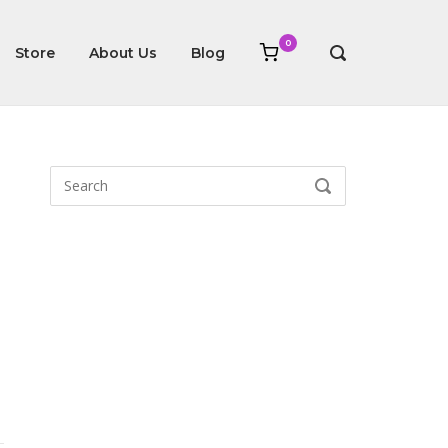
0
View
Store
About Us
Blog
OPEN
shopping
SEARCH
cart
BAR
Search
SEARCH
for: