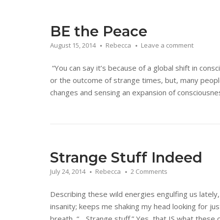
BE the Peace
August 15, 2014
Rebecca
Leave a comment
“You can say it’s because of a global shift in cons
or the outcome of strange times, but, many people
changes and sensing an expansion of consciousness.
Strange Stuff Indeed
July 24, 2014
Rebecca
2 Comments
Describing these wild energies engulfing us lately,
insanity; keeps me shaking my head looking for jus
breath, “….Strange stuff.” Yes, that IS what these 