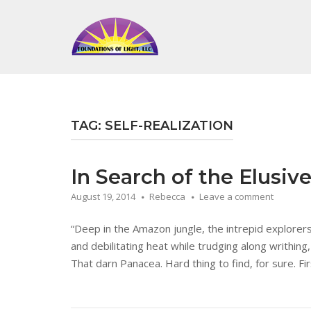
Skip
to
Home
content
TAG:
SELF-REALIZATION
In Search of the Elusiv
August 19, 2014
Rebecca
Leave a comment
“Deep in the Amazon jungle, the intrepid explorer
and debilitating heat while trudging along writhing,
That darn Panacea. Hard thing to find, for sure. Fir