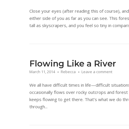
Close your eyes (after reading this of course), an
either side of you as far as you can see. This fo
tall as skyscrapers, and you feel so tiny in compar
Flowing Like a River
March 11, 2014
Rebecca
Leave a comment
We all have difficult times in life—difficult situation
occasionally flows over rocky outcrops and forest 
keeps flowing to get there. That’s what we do th
through...