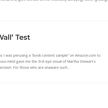
all’ Test
as I was perusing a “book content sample” on Amazon.com to
cious mind gave me the 3rd-eye visual of Martha Stewart’s
ecision. For those who are unaware such...