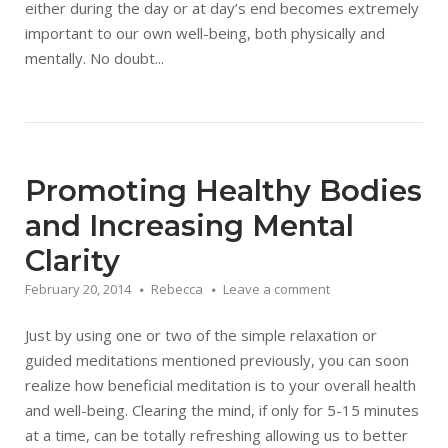
either during the day or at day’s end becomes extremely
important to our own well-being, both physically and
mentally. No doubt...
Promoting Healthy Bodies
and Increasing Mental
Clarity
February 20, 2014
Rebecca
Leave a comment
Just by using one or two of the simple relaxation or
guided meditations mentioned previously, you can soon
realize how beneficial meditation is to your overall health
and well-being. Clearing the mind, if only for 5-15 minutes
at a time, can be totally refreshing allowing us to better