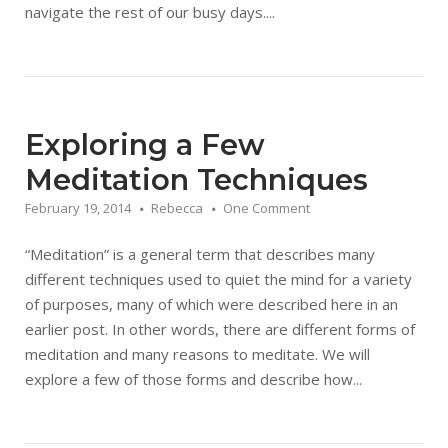
navigate the rest of our busy days....
Exploring a Few
Meditation Techniques
February 19, 2014
Rebecca
One Comment
“Meditation” is a general term that describes many
different techniques used to quiet the mind for a variety
of purposes, many of which were described here in an
earlier post. In other words, there are different forms of
meditation and many reasons to meditate. We will
explore a few of those forms and describe how...