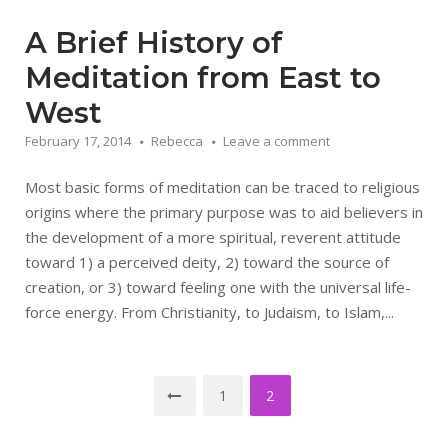
A Brief History of
Meditation from East to
West
February 17, 2014
Rebecca
Leave a comment
Most basic forms of meditation can be traced to religious
origins where the primary purpose was to aid believers in
the development of a more spiritual, reverent attitude
toward 1) a perceived deity, 2) toward the source of
creation, or 3) toward feeling one with the universal life-
force energy. From Christianity, to Judaism, to Islam,...
Posts
1
2
pagination