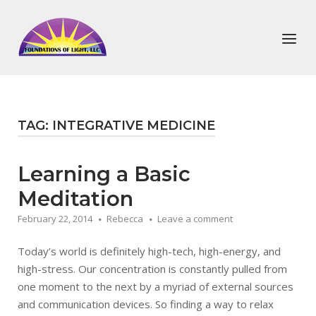
Skip
to
Home
Menu
content
TAG:
INTEGRATIVE MEDICINE
Learning a Basic
Meditation
February 22, 2014
Rebecca
Leave a comment
Today’s world is definitely high-tech, high-energy, and
high-stress. Our concentration is constantly pulled from
one moment to the next by a myriad of external sources
and communication devices. So finding a way to relax