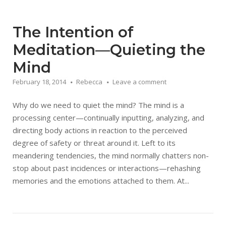
The Intention of
Meditation—Quieting the
Mind
February 18, 2014
Rebecca
Leave a comment
Why do we need to quiet the mind? The mind is a
processing center—continually inputting, analyzing, and
directing body actions in reaction to the perceived
degree of safety or threat around it. Left to its
meandering tendencies, the mind normally chatters non-
stop about past incidences or interactions—rehashing
memories and the emotions attached to them. At...