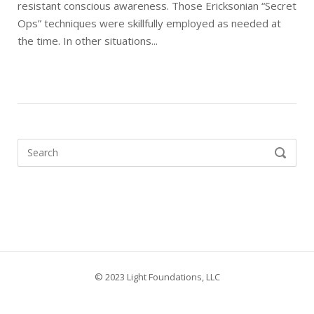
resistant conscious awareness. Those Ericksonian “Secret
Ops” techniques were skillfully employed as needed at
the time. In other situations...
Search
SEARCH
for:
© 2023 Light Foundations, LLC