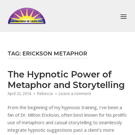
Skip
to
Home
Menu
content
TAG:
ERICKSON METAPHOR
The Hypnotic Power of
Metaphor and Storytelling
April 22, 2014
Rebecca
Leave a comment
From the beginning of my hypnosis training, I’ve been a
fan of Dr. Milton Erickson, often best known for his prolific
use of metaphors and casual storytelling to seamlessly
integrate hypnotic suggestions past a client’s more