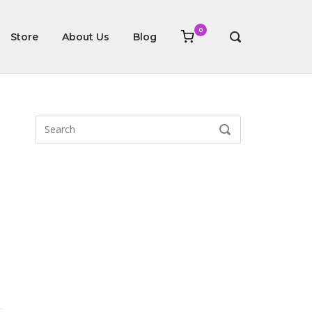
0
View
Store
About Us
Blog
OPEN
shopping
SEARCH
cart
BAR
Search
SEARCH
for: