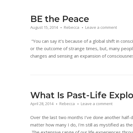
BE the Peace
August 15, 2014
Rebecca
Leave a comment
“You can say it’s because of a global shift in cons
or the outcome of strange times, but, many people
changes and sensing an expansion of consciousness.
What Is Past-Life Expl
April 28, 2014
Rebecca
Leave a comment
Over the last two months I’ve done another half-d
matter how many I do, I’m still as mystified as th
The extensive range of our life experiences throu