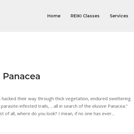
Home
REIKI Classes
Services
e Panacea
s hacked their way through thick vegetation, endured sweltering
 parasite-infested trails, …all in search of the elusive Panacea.”
st of all, where do you look? I mean, if no one has ever...