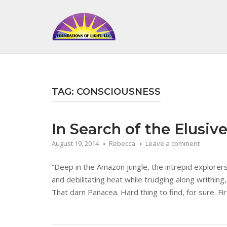
Skip
to
Home
content
TAG:
CONSCIOUSNESS
In Search of the Elusiv
August 19, 2014
Rebecca
Leave a comment
“Deep in the Amazon jungle, the intrepid explorer
and debilitating heat while trudging along writhing,
That darn Panacea. Hard thing to find, for sure. Fir