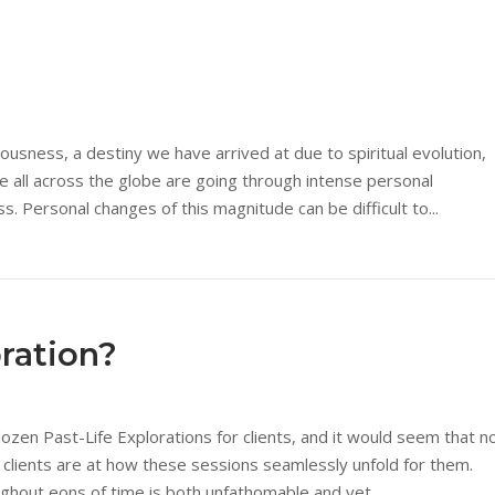
ciousness, a destiny we have arrived at due to spiritual evolution,
 all across the globe are going through intense personal
 Personal changes of this magnitude can be difficult to...
oration?
ozen Past-Life Explorations for clients, and it would seem that n
e clients are at how these sessions seamlessly unfold for them.
ghout eons of time is both unfathomable and yet...